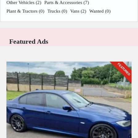
Other Vehicles
(2)
Parts & Accessories
(7)
Plant & Tractors
(0)
Trucks
(0)
Vans
(2)
Wanted
(0)
Featured Ads
FEATURED