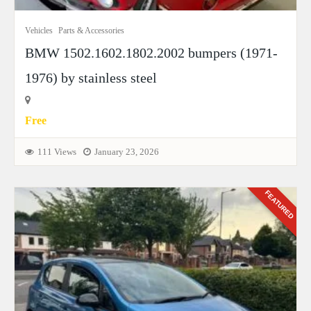
Vehicles
Parts & Accessories
BMW 1502.1602.1802.2002 bumpers (1971-
1976) by stainless steel
Free
111 Views
January 23, 2026
FEATURED