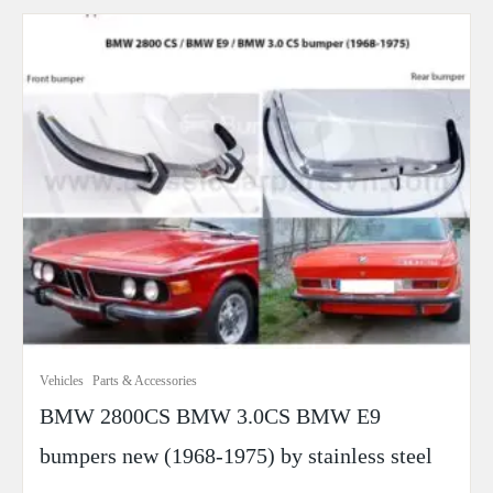
Vehicles
Parts & Accessories
BMW 2800CS BMW 3.0CS BMW E9
bumpers new (1968-1975) by stainless steel