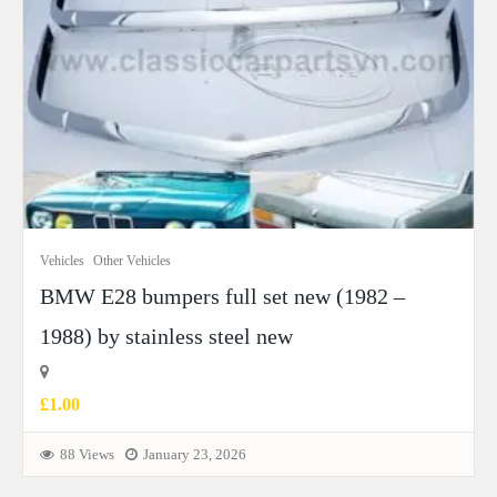
Vehicles
Other Vehicles
BMW E28 bumpers full set new (1982 –
1988) by stainless steel new
£1.00
88 Views
January 23, 2026