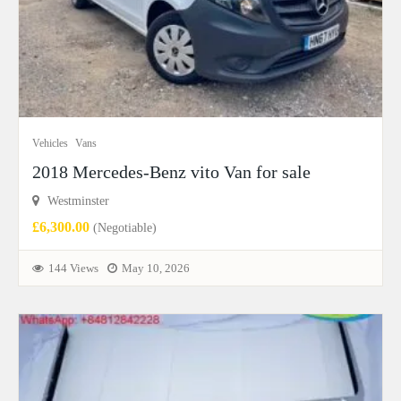
Vehicles
Vans
2018 Mercedes-Benz vito Van for sale
Westminster
£6,300.00
(Negotiable)
144 Views
May 10, 2026