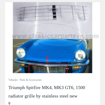
Vehicles
Parts & Accessories
Triumph Spitfire MK4, MK3 GT6, 1500
radiator grille by stainless steel new