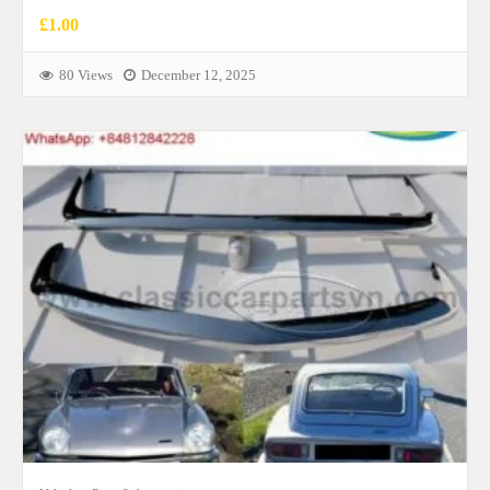
£1.00
80 Views
December 12, 2025