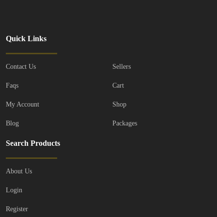
Quick Links
Contact Us
Sellers
Faqs
Cart
My Account
Shop
Blog
Packages
Search Products
About Us
Login
Register