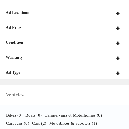
Ad Locations
Ad Price
Condition
Warranty
Ad Type
Vehicles
Bikes
(0)
Boats
(0)
Campervans & Motorhomes
(0)
Caravans
(0)
Cars
(2)
Motorbikes & Scooters
(1)