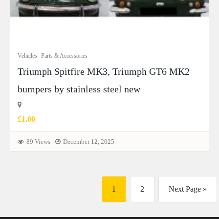
Vehicles
Parts & Accessories
Triumph Spitfire MK3, Triumph GT6 MK2
bumpers by stainless steel new
£1.00
89 Views
December 12, 2025
1
2
Next Page »