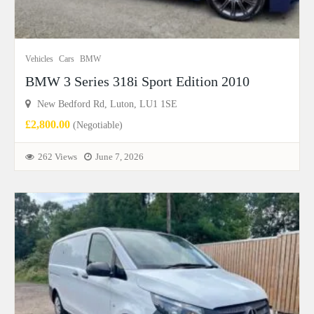
Vehicles
Cars
BMW
BMW 3 Series 318i Sport Edition 2010
New Bedford Rd, Luton, LU1 1SE
£2,800.00
(Negotiable)
262 Views
June 7, 2026