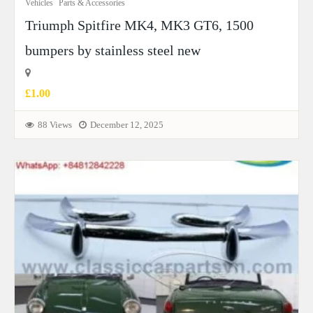
Vehicles
Parts & Accessories
Triumph Spitfire MK4, MK3 GT6, 1500
bumpers by stainless steel new
£1.00
88 Views
December 12, 2025