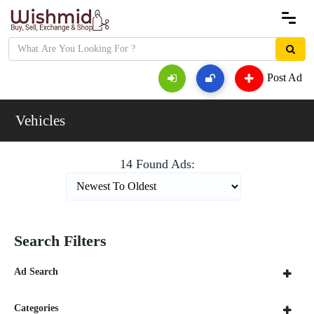
Post Ad
Vehicles
14 Found Ads:
Search Filters
Ad Search
Categories