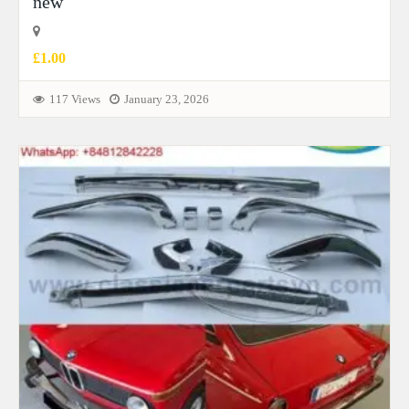
new
£1.00
117 Views
January 23, 2026