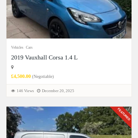
Vehicles
Cars
2019 Vauxhall Corsa 1.4 L
£4,500.00
(Negotiable)
146 Views
December 20, 2025
FEATURED