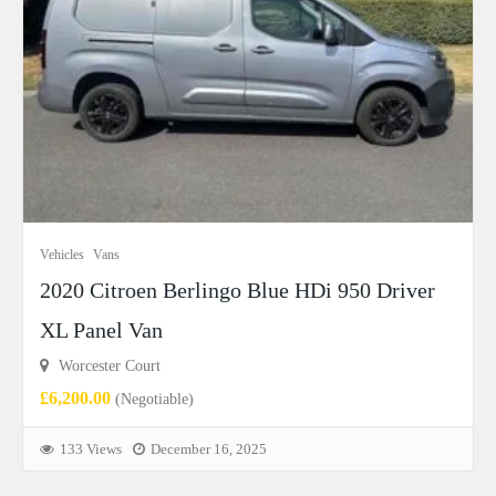
Vehicles
Vans
2020 Citroen Berlingo Blue HDi 950 Driver
XL Panel Van
Worcester Court
£6,200.00
(Negotiable)
133 Views
December 16, 2025