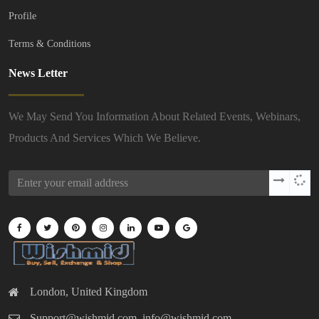
Profile
Terms & Conditions
News Letter
We May Send You Information About Related Events, Webinars,
Products And Services Which We Believe.
London, United Kingdom
Support@wishmid.com, info@wishmid.com,