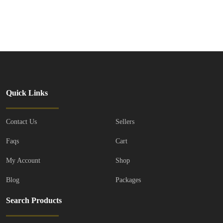
Facebook
Mastodon
Email
Share
Quick Links
Contact Us
Sellers
Faqs
Cart
My Account
Shop
Blog
Packages
Search Products