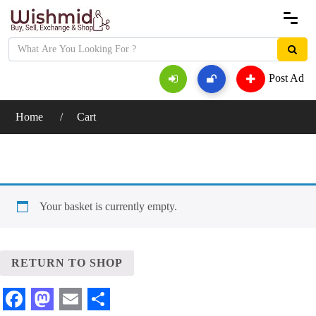
Post Ad
Home
Cart
Your basket is currently empty.
RETURN TO SHOP