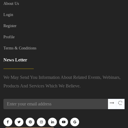
About Us
Login
Register
Profile
Terms & Conditions
News Letter
We May Send You Information About Related Events, Webinars,
Products And Services Which We Believe.