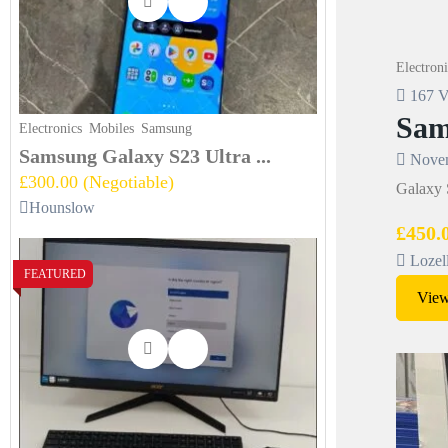
Electroni
167 V
Sam
Electronics
Mobiles
Samsung
Samsung Galaxy S23 Ultra ...
Novem
£300.00
(Negotiable)
Galaxy S
Hounslow
£450.
Lozel
FEATURED
View