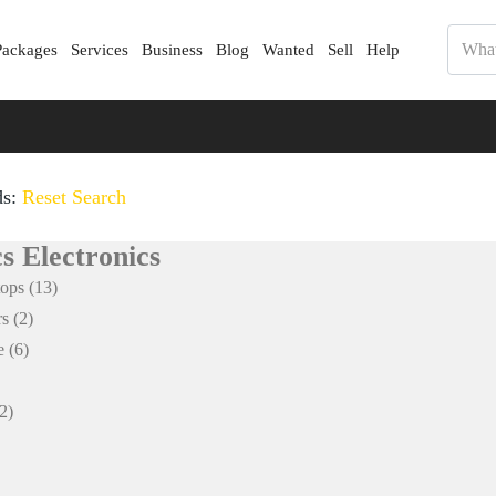
Packages
Services
Business
Blog
Wanted
Sell
Help
ds:
Reset Search
s Electronics
tops
(13)
rs
(2)
e
(6)
2)