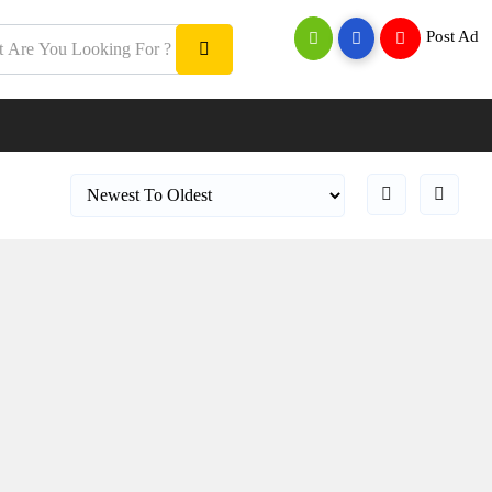
Post Ad