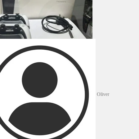
Oliver