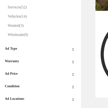
Services
(52)
Vehicles
(14)
Wanted
(3)
Wholesale
(0)
Ad Type
Warranty
Ad Price
Condition
Ad Locations