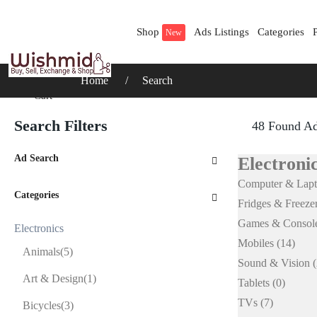
Shop
Ads Listings
Categories
New
Home
Search
Cart
Search Filters
48 Found A
Ad Search
Electronic
Computer & Lap
Categories
Fridges & Freeze
Games & Consol
Electronics
Mobiles
(14)
Animals
(5)
Sound & Vision
(
Art & Design
(1)
Tablets
(0)
TVs
(7)
Bicycles
(3)