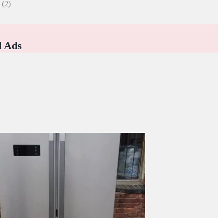
e
(2)
d Ads