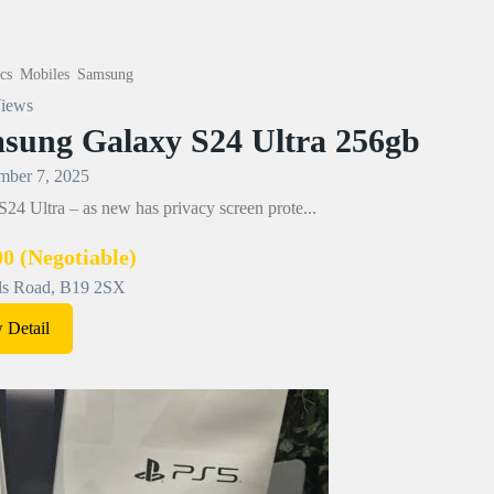
cs
Mobiles
Samsung
iews
sung Galaxy S24 Ultra 256gb
ber 7, 2025
24 Ultra – as new has privacy screen prote...
00
(Negotiable)
ls Road, B19 2SX
 Detail