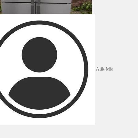
Atik Mia