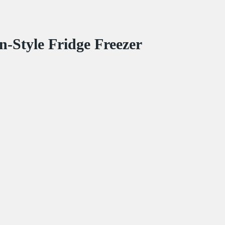
-Style Fridge Freezer