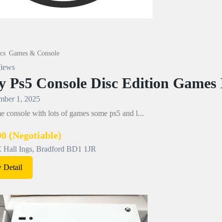
cs
Games & Console
iews
y Ps5 Console Disc Edition Games
ber 1, 2025
 console with lots of games some ps5 and l...
00
(Negotiable)
Hall Ings, Bradford BD1 1JR
 Detail