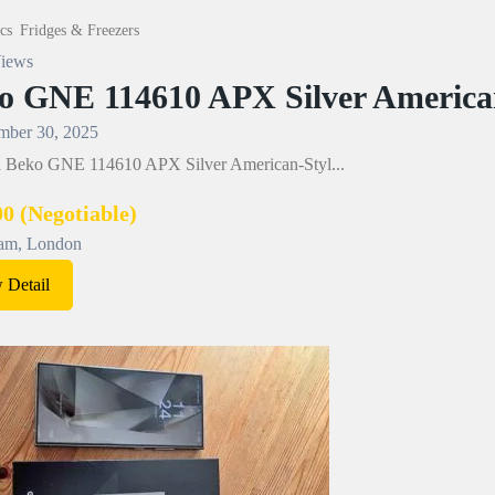
cs
Fridges & Freezers
iews
o GNE 114610 APX Silver American
ber 30, 2025
 a Beko GNE 114610 APX Silver American-Styl...
00
(Negotiable)
am, London
 Detail