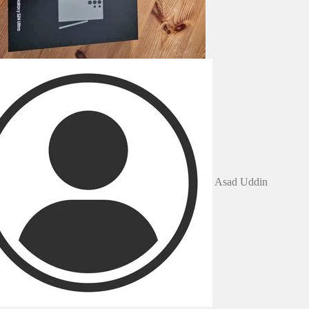
Asad Uddin