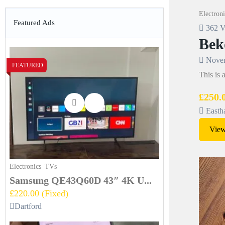
Electroni
Featured Ads
362 V
Bek
Novem
FEATURED
This is
£250.
Easth
View
Electronics
TVs
Samsung QE43Q60D 43″ 4K U...
£220.00
(Fixed)
Dartford