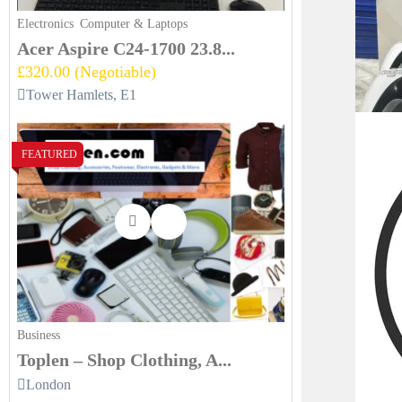
Electronics
Computer & Laptops
Acer Aspire C24-1700 23.8...
£320.00
(Negotiable)
Tower Hamlets, E1
FEATURED
Business
Toplen – Shop Clothing, A...
London