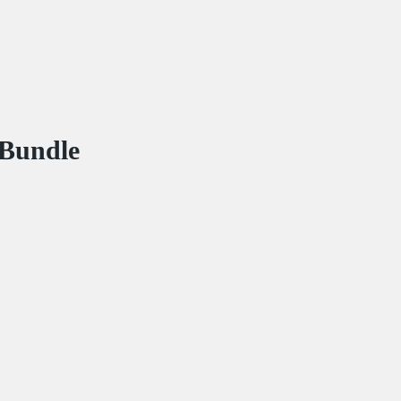
 Bundle