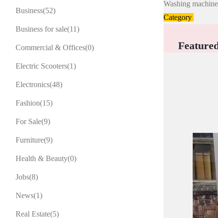
Washing machin
Business
(52)
Category
Business for sale
(11)
Feature
Commercial & Offices
(0)
Electric Scooters
(1)
Electronics
(48)
Fashion
(15)
For Sale
(9)
Furniture
(9)
Health & Beauty
(0)
Jobs
(8)
News
(1)
Real Estate
(5)