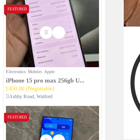
FEATURED
Electronics
Mobiles
Apple
iPhone 15 pro max 256gb U...
£450.00
(Negotiable)
Ashby Road, Watford
FEATURED