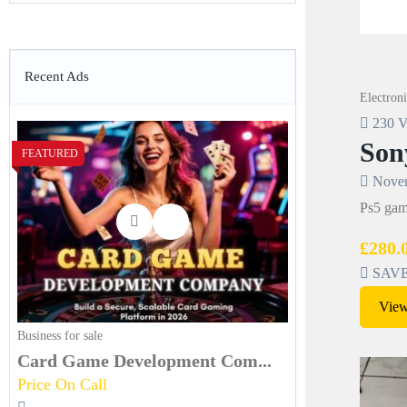
Recent Ads
Electroni
230 V
Son
FEATURED
Novem
Ps5 game
£280.
SAVE 
View
Business for sale
Card Game Development Com...
Price On Call