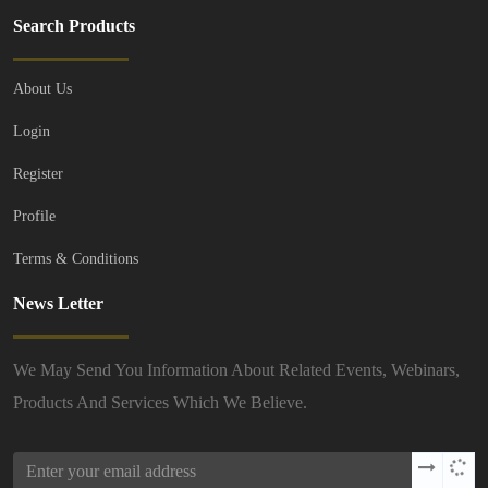
Search Products
About Us
Login
Register
Profile
Terms & Conditions
News Letter
We May Send You Information About Related Events, Webinars,
Products And Services Which We Believe.