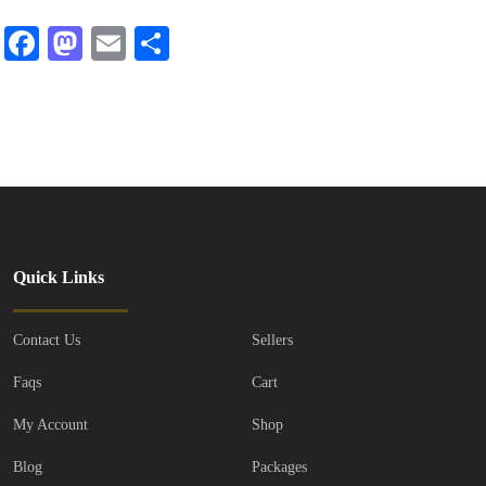
Facebook
Mastodon
Email
Share
Quick Links
Contact Us
Sellers
Faqs
Cart
My Account
Shop
Blog
Packages