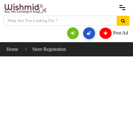
Post Ad
Home
Store Registration