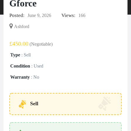
Gforce
Posted:
Views:
June 9, 2026
166
Ashford
£450.00
(Negotiable)
Type
:
Sell
Condition
:
Used
Warranty
:
No
Sell