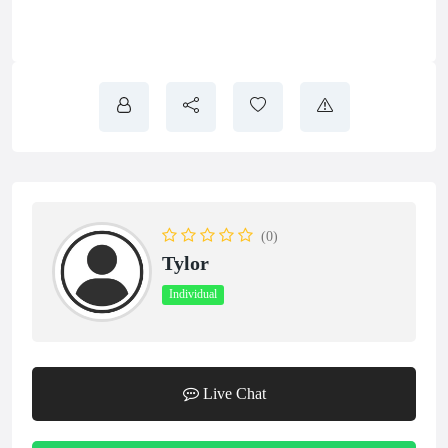
(0)
Tylor
Individual
Live Chat