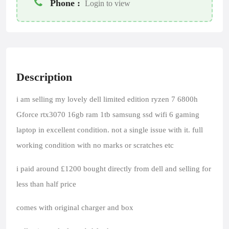
Phone :
Login to view
Description
i am selling my lovely dell limited edition ryzen 7 6800h
Gforce rtx3070 16gb ram 1tb samsung ssd wifi 6 gaming
laptop in excellent condition. not a single issue with it. full
working condition with no marks or scratches etc
i paid around £1200 bought directly from dell and selling for
less than half price
comes with original charger and box