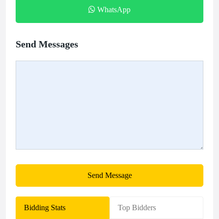
WhatsApp
Send Messages
Send Message
Bidding Stats
Top Bidders