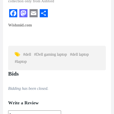
collection only from Ashford
F
M
E
S
Wishmid.com
a
a
m
h
c
s
a
a
e
t
i
r
b
o
l
e
#dell
#Dell gaming laptop
#dell laptop
o
d
#laptop
o
o
Bids
k
n
Bidding has been closed.
Write a Review