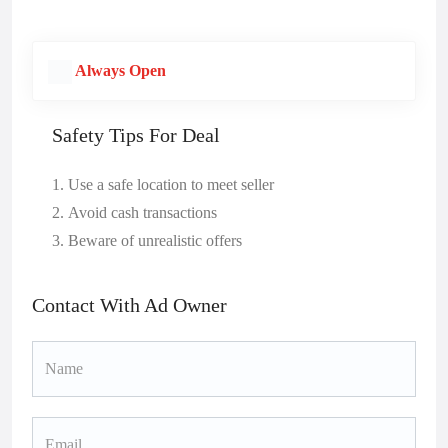
Always Open
Safety Tips For Deal
Use a safe location to meet seller
Avoid cash transactions
Beware of unrealistic offers
Contact With Ad Owner