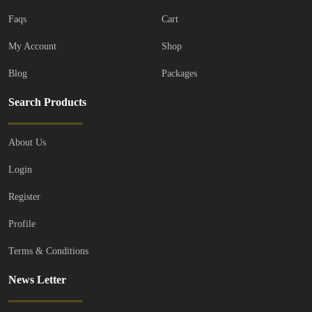
Faqs
Cart
My Account
Shop
Blog
Packages
Search Products
About Us
Login
Register
Profile
Terms & Conditions
News Letter