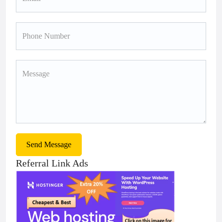
Send Message
Referral Link Ads