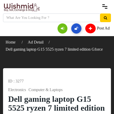
Post Ad
Home
Ad Detail
Dell gaming laptop G15 5525 ryzen 7 limited edition Gforce
ID : 3277
Electronics
Computer & Laptops
Dell gaming laptop G15
5525 ryzen 7 limited edition