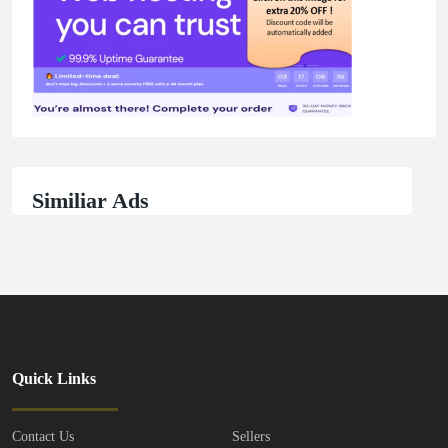
Similiar Ads
Quick Links
Contact Us
Sellers