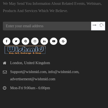
We May Send You Information About Related Events, Webinars,
Products And Services Which We Believe.
London, United Kingdom
Support@wishmid.com, info@wishmid.com,
advertisement@wishmid.com
Mon-Fri 9:00am - 6:00pm