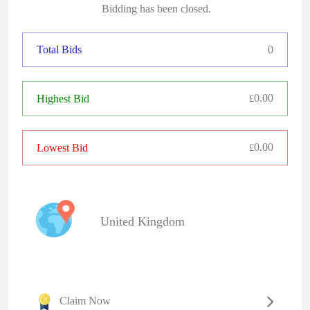
Bidding has been closed.
Total Bids
0
0.00
Highest Bid
£
0.00
Lowest Bid
£
United Kingdom
Claim Now