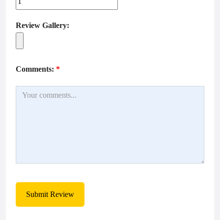
Review Gallery:
Comments:
*