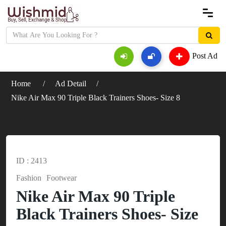
Post Ad
Home
Ad Detail
Nike Air Max 90 Triple Black Trainers Shoes- Size 8
ID : 2413
Fashion
Footwear
Nike Air Max 90 Triple
Black Trainers Shoes- Size