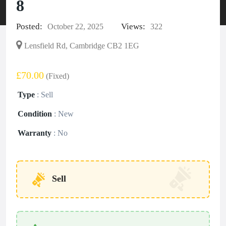
8
Posted:
Views:
October 22, 2025
322
Lensfield Rd, Cambridge CB2 1EG
£70.00
(Fixed)
Type
:
Sell
Condition
:
New
Warranty
:
No
Sell