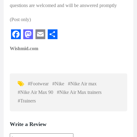
questions are welcomed and will be answered promptly
(Post only)
F
M
E
S
Wishmid.com
a
a
m
h
c
s
a
a
e
t
i
r
b
o
l
e
#Footwear
#Nike
#Nike Air max
o
d
#Nike Air Max 90
#Nike Air Max trainers
o
o
#Trainers
k
n
Write a Review