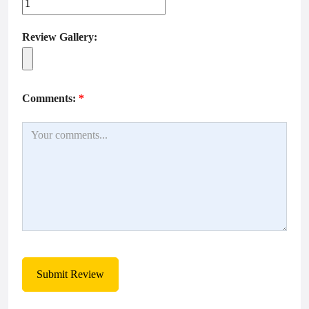
Review Gallery:
Comments:
*