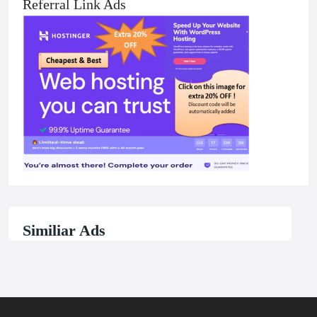
Referral Link Ads
Similiar Ads