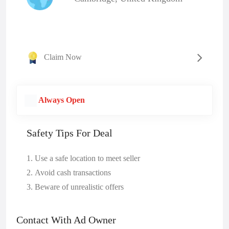
Claim Now
Always Open
Safety Tips For Deal
Use a safe location to meet seller
Avoid cash transactions
Beware of unrealistic offers
Contact With Ad Owner