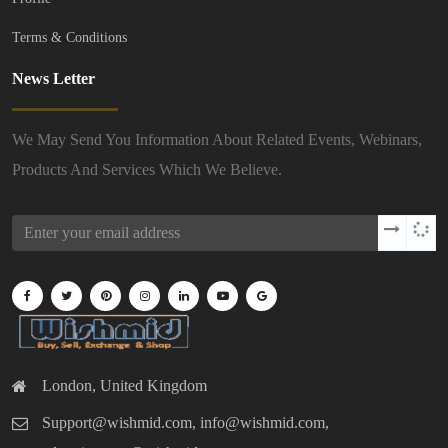
Terms & Conditions
News Letter
We May Send You Information About Related Events, Webinars,
Products And Services Which We Believe.
London, United Kingdom
Support@wishmid.com, info@wishmid.com,