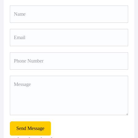
Send Message