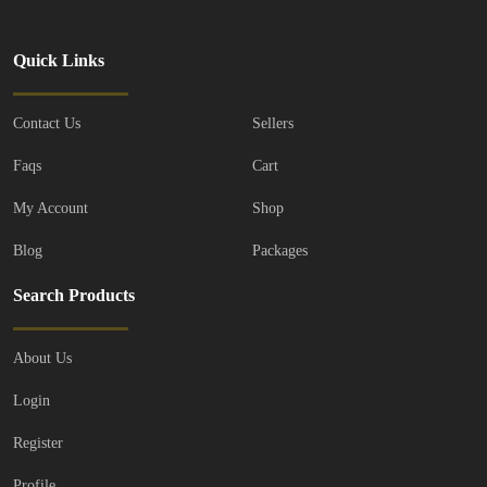
Quick Links
Contact Us
Sellers
Faqs
Cart
My Account
Shop
Blog
Packages
Search Products
About Us
Login
Register
Profile