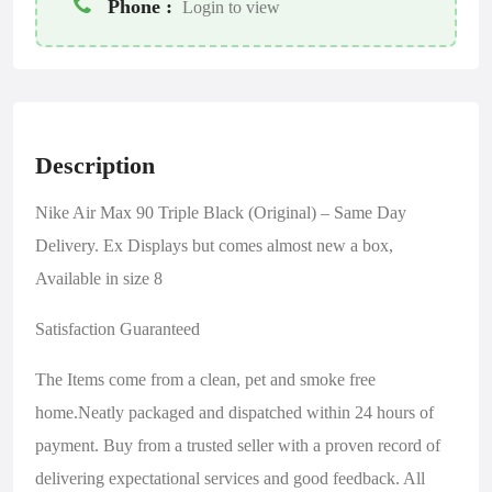
Phone :
Login to view
Description
Nike Air Max 90 Triple Black (Original) – Same Day
Delivery. Ex Displays but comes almost new a box,
Available in size 8
Satisfaction Guaranteed
The Items come from a clean, pet and smoke free
home.Neatly packaged and dispatched within 24 hours of
payment. Buy from a trusted seller with a proven record of
delivering expectational services and good feedback. All