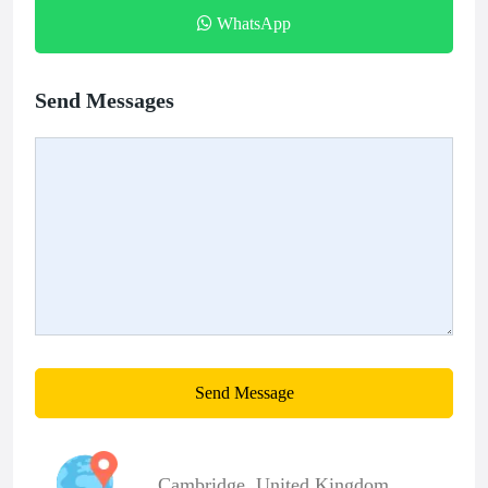
WhatsApp
Send Messages
Send Message
Cambridge
,
United Kingdom