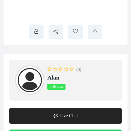
(0)
Alan
Individual
Live Chat