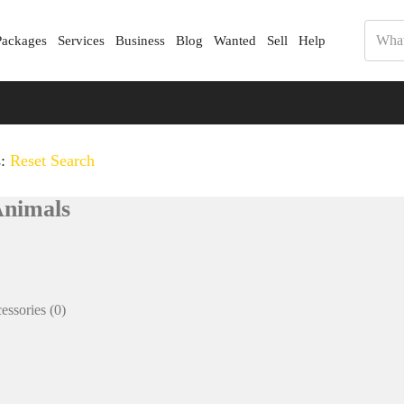
Packages
Services
Business
Blog
Wanted
Sell
Help
s:
Reset Search
Animals
essories
(0)