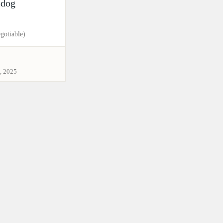
ldog
gotiable)
, 2025