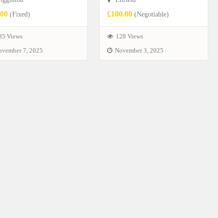
.00
£100.00
(Fixed)
(Negotiable)
85 Views
128 Views
ovember 7, 2025
November 3, 2025