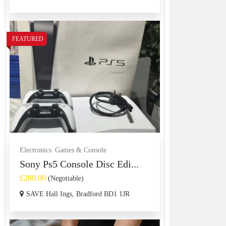
FEATURED
Electronics
Games & Console
Sony Ps5 Console Disc Edi...
£280.00
(Negotiable)
SAVE Hall Ings, Bradford BD1 1JR