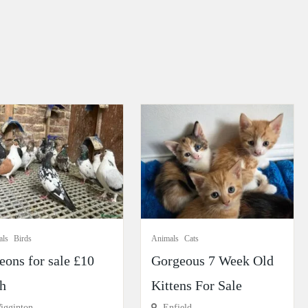
als
Birds
Animals
Cats
eons for sale £10
Gorgeous 7 Week Old
h
Kittens For Sale
gginton
Enfield