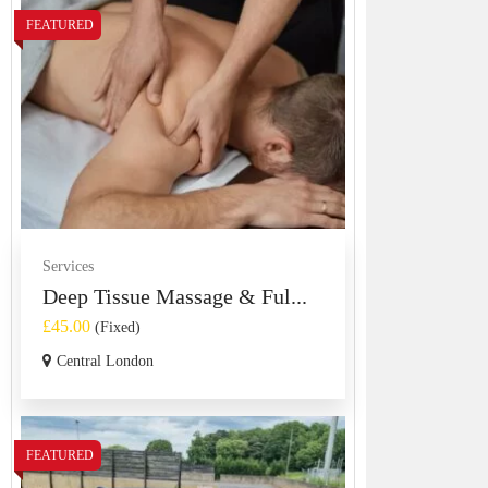
FEATURED
Services
Deep Tissue Massage & Ful...
£45.00
(Fixed)
Central London
FEATURED