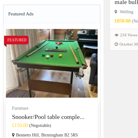
male bul
Welling
Featured Ads
£850.00
(Ne
216 Views
FEATURED
October 30
Furniture
Snooker/Pool table comple...
£150.00
(Negotiable)
Bennetts Hill, Birmingham B2 5RS