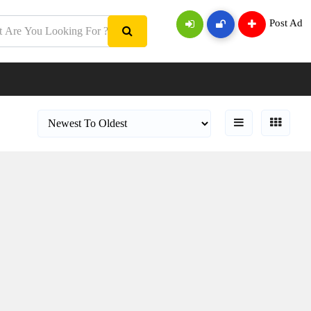
Post Ad