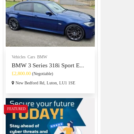
Vehicles
Cars
BMW
BMW 3 Series 318i Sport E...
£2,800.00
(Negotiable)
New Bedford Rd, Luton, LU1 1SE
FEATURED