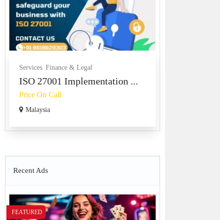
Services
Finance & Legal
ISO 27001 Implementation ...
Price On Call
Malaysia
Recent Ads
FEATURED