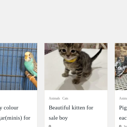
Animals
Cats
Anim
y colour
Beautiful kitten for
Pig
ar(minis) for
sale boy
eac
Wi