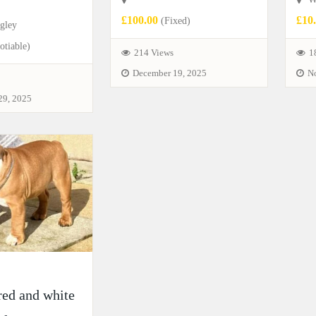
£100.00
£10
(Fixed)
gley
tiable)
214 Views
1
December 19, 2025
N
29, 2025
red and white