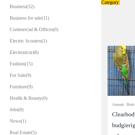
Category
Business
(52)
Business for sale
(11)
Commercial & Offices
(0)
Electric Scooters
(1)
Electronics
(48)
Fashion
(15)
For Sale
(9)
Furniture
(9)
Health & Beauty
(0)
Animals
Birds
Jobs
(8)
Clearbod
News
(1)
budgierig
Real Estate
(5)