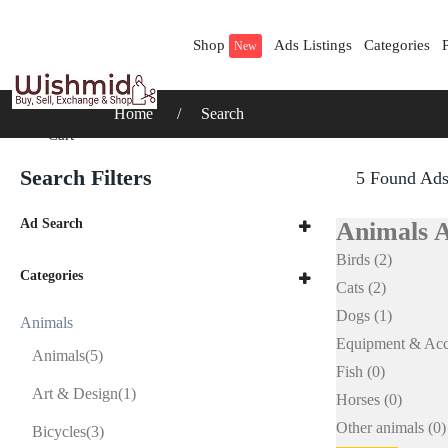
Shop
Ads Listings
Categories
New
Home
Search
Cart
Search Filters
5 Found Ad
Ad Search
Animals 
Birds
(2)
Categories
Cats
(2)
Dogs
(1)
Animals
Equipment & Acc
Animals
(5)
Fish
(0)
Art & Design
(1)
Horses
(0)
Other animals
(0)
Bicycles
(3)