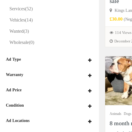
sale
Services
(52)
Kings Lan
£30.00
(Nego
Vehicles
(14)
Wanted
(3)
114 Views
December 
Wholesale
(0)
Ad Type
Warranty
Ad Price
Condition
Animals
Dogs
Ad Locations
8 month 