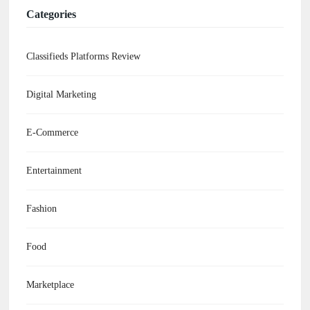
Categories
Classifieds Platforms Review
Digital Marketing
E-Commerce
Entertainment
Fashion
Food
Marketplace