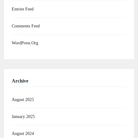
Entries Feed
Comments Feed
WordPress.org
Archive
August 2025
January 2025
August 2024