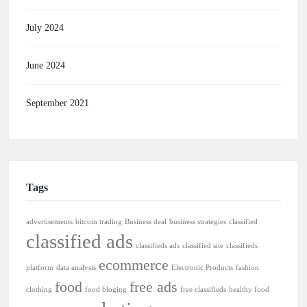
July 2024
June 2024
September 2021
Tags
advertisements
bitcoin trading
Business deal
business strategies
classified
classified ads
classifieds ads
classified site
classifieds
ecommerce
platform
data analysis
Electronic Products
fashion
food
free ads
clothing
food bloging
free classifieds
healthy food