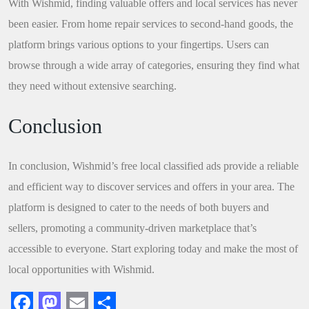
With Wishmid, finding valuable offers and local services has never
been easier. From home repair services to second-hand goods, the
platform brings various options to your fingertips. Users can
browse through a wide array of categories, ensuring they find what
they need without extensive searching.
Conclusion
In conclusion, Wishmid’s free local classified ads provide a reliable
and efficient way to discover services and offers in your area. The
platform is designed to cater to the needs of both buyers and
sellers, promoting a community-driven marketplace that’s
accessible to everyone. Start exploring today and make the most of
local opportunities with Wishmid.