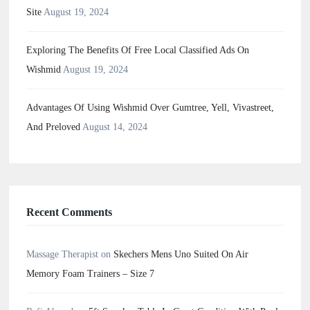
Site
August 19, 2024
Exploring The Benefits Of Free Local Classified Ads On
Wishmid
August 19, 2024
Advantages Of Using Wishmid Over Gumtree, Yell, Vivastreet,
And Preloved
August 14, 2024
Recent Comments
Massage Therapist
on
Skechers Mens Uno Suited On Air
Memory Foam Trainers – Size 7