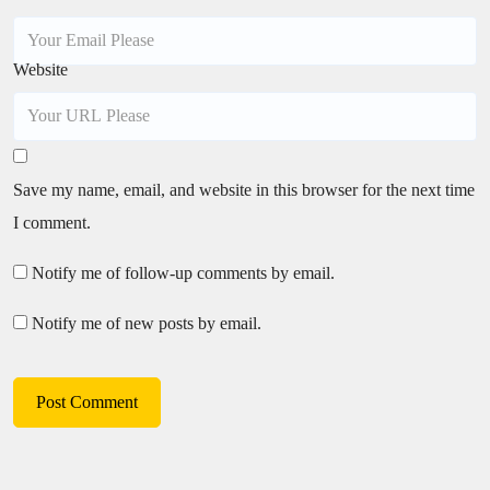
Website
Save my name, email, and website in this browser for the next time
I comment.
Notify me of follow-up comments by email.
Notify me of new posts by email.