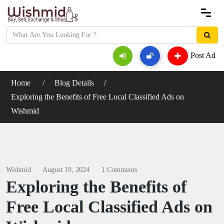
Post Ad
Home
Blog Details
Exploring the Benefits of Free Local Classified Ads on
Wishmid
Wishmid
August 19, 2024
1 Comments
Exploring the Benefits of
Free Local Classified Ads on