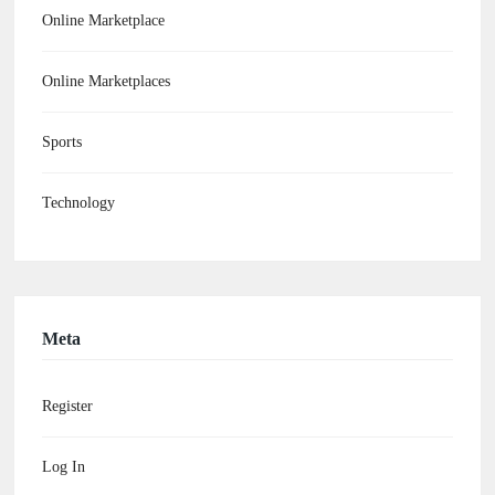
Online Marketplace
Online Marketplaces
Sports
Technology
Meta
Register
Log In