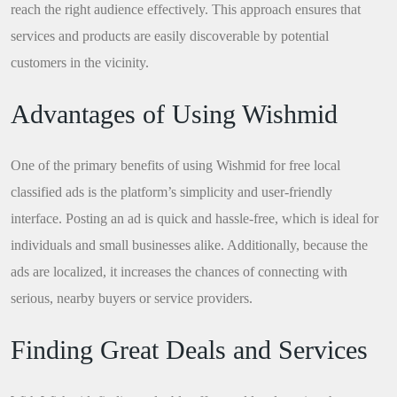
reach the right audience effectively. This approach ensures that
services and products are easily discoverable by potential
customers in the vicinity.
Advantages of Using Wishmid
One of the primary benefits of using Wishmid for free local
classified ads is the platform’s simplicity and user-friendly
interface. Posting an ad is quick and hassle-free, which is ideal for
individuals and small businesses alike. Additionally, because the
ads are localized, it increases the chances of connecting with
serious, nearby buyers or service providers.
Finding Great Deals and Services