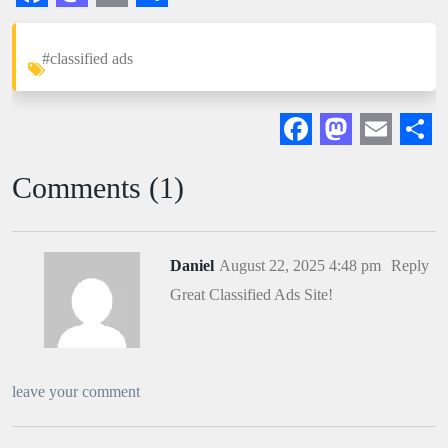
Facebook
Mastodon
Email
Share
#classified ads
Facebook
Mastodon
Email
Sha
Comments (1)
Daniel
August 22, 2025 4:48 pm
Reply
Great Classified Ads Site!
leave your comment