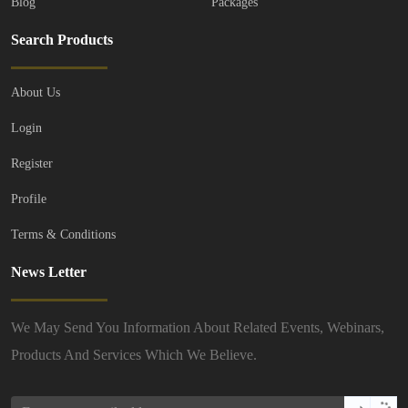
Blog
Packages
Search Products
About Us
Login
Register
Profile
Terms & Conditions
News Letter
We May Send You Information About Related Events, Webinars,
Products And Services Which We Believe.