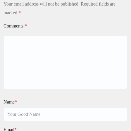
Your email address will not be published.
Required fields are
marked
*
Comments:
*
Name
*
Email
*