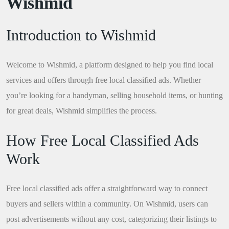
Wishmid
Introduction to Wishmid
Welcome to Wishmid, a platform designed to help you find local
services and offers through free local classified ads. Whether
you’re looking for a handyman, selling household items, or hunting
for great deals, Wishmid simplifies the process.
How Free Local Classified Ads
Work
Free local classified ads offer a straightforward way to connect
buyers and sellers within a community. On Wishmid, users can
post advertisements without any cost, categorizing their listings to