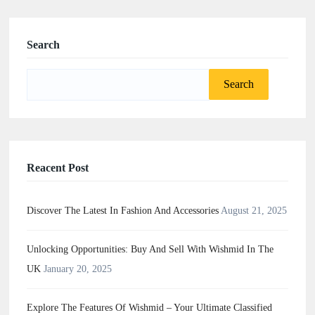
Search
Search
for:
Reacent Post
Discover The Latest In Fashion And Accessories
August 21, 2025
Unlocking Opportunities: Buy And Sell With Wishmid In The
UK
January 20, 2025
Explore The Features Of Wishmid – Your Ultimate Classified