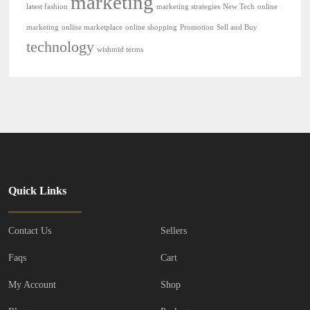
marketing
latest fashion
marketing strategies
New Tech
online
marketing
online marketplace
online shopping
Promotion
Sell and Buy
technology
wishmid terms
Quick Links
Contact Us
Sellers
Faqs
Cart
My Account
Shop