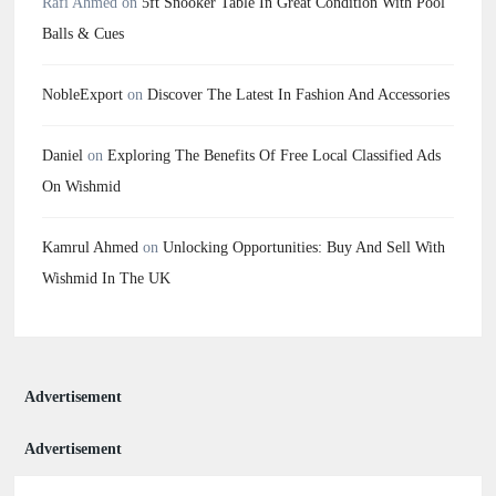
Rafi Ahmed
on
5ft Snooker Table In Great Condition With Pool
Balls & Cues
NobleExport
on
Discover The Latest In Fashion And Accessories
Daniel
on
Exploring The Benefits Of Free Local Classified Ads
On Wishmid
Kamrul Ahmed
on
Unlocking Opportunities: Buy And Sell With
Wishmid In The UK
Advertisement
Advertisement