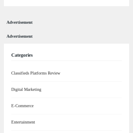
Advertisement
Advertisement
Categories
Classifieds Platforms Review
Digital Marketing
E-Commerce
Entertainment