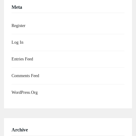
Meta
Register
Log In
Entries Feed
Comments Feed
WordPress.org
Archive