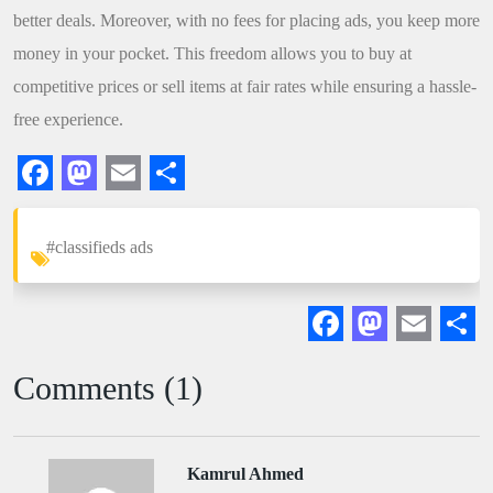
better deals. Moreover, with no fees for placing ads, you keep more
money in your pocket. This freedom allows you to buy at
competitive prices or sell items at fair rates while ensuring a hassle-
free experience.
Facebook
Mastodon
Email
Share
#classifieds ads
Facebook
Mastodon
Email
Sha
Comments (1)
Kamrul Ahmed