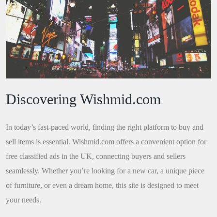
Discovering Wishmid.com
In today’s fast-paced world, finding the right platform to buy and
sell items is essential. Wishmid.com offers a convenient option for
free classified ads in the UK, connecting buyers and sellers
seamlessly. Whether you’re looking for a new car, a unique piece
of furniture, or even a dream home, this site is designed to meet
your needs.