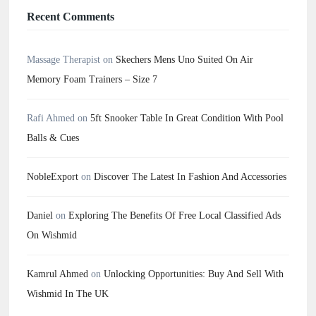
Recent Comments
Massage Therapist
on
Skechers Mens Uno Suited On Air
Memory Foam Trainers – Size 7
Rafi Ahmed
on
5ft Snooker Table In Great Condition With Pool
Balls & Cues
NobleExport
on
Discover The Latest In Fashion And Accessories
Daniel
on
Exploring The Benefits Of Free Local Classified Ads
On Wishmid
Kamrul Ahmed
on
Unlocking Opportunities: Buy And Sell With
Wishmid In The UK