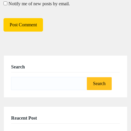
Notify me of new posts by email.
Search
Search
for:
Reacent Post