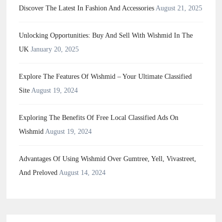
Discover The Latest In Fashion And Accessories
August 21, 2025
Unlocking Opportunities: Buy And Sell With Wishmid In The
UK
January 20, 2025
Explore The Features Of Wishmid – Your Ultimate Classified
Site
August 19, 2024
Exploring The Benefits Of Free Local Classified Ads On
Wishmid
August 19, 2024
Advantages Of Using Wishmid Over Gumtree, Yell, Vivastreet,
And Preloved
August 14, 2024