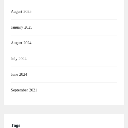
August 2025
January 2025
August 2024
July 2024
June 2024
September 2021
Tags