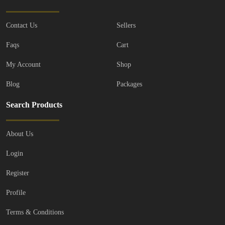
Contact Us
Sellers
Faqs
Cart
My Account
Shop
Blog
Packages
Search Products
About Us
Login
Register
Profile
Terms & Conditions