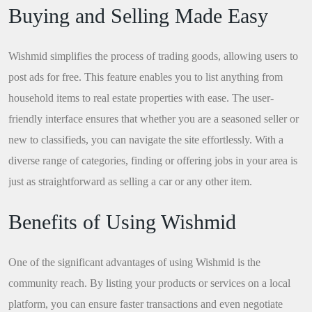
Buying and Selling Made Easy
Wishmid simplifies the process of trading goods, allowing users to
post ads for free. This feature enables you to list anything from
household items to real estate properties with ease. The user-
friendly interface ensures that whether you are a seasoned seller or
new to classifieds, you can navigate the site effortlessly. With a
diverse range of categories, finding or offering jobs in your area is
just as straightforward as selling a car or any other item.
Benefits of Using Wishmid
One of the significant advantages of using Wishmid is the
community reach. By listing your products or services on a local
platform, you can ensure faster transactions and even negotiate