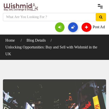
Post Ad
Home
Blog Details
Unlocking Opportunities: Buy and Sell with Wishmid in the
UK