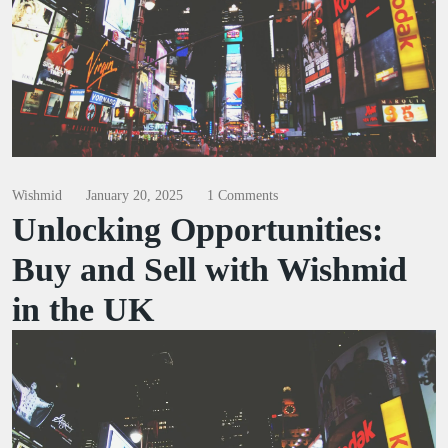
Wishmid
January 20, 2025
1 Comments
Unlocking Opportunities:
Buy and Sell with Wishmid
in the UK