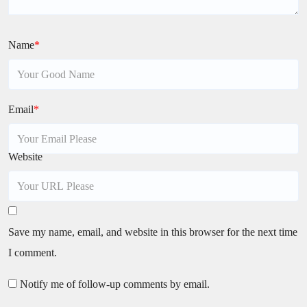
Name
*
Email
*
Website
Save my name, email, and website in this browser for the next time
I comment.
Notify me of follow-up comments by email.