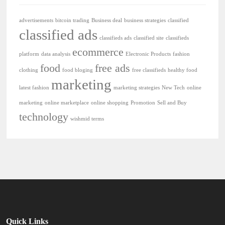
advertisements
bitcoin trading
Business deal
business strategies
classified
classified ads
classifieds ads
classified site
classifieds
ecommerce
platform
data analysis
Electronic Products
fashion
food
free ads
clothing
food bloging
free classifieds
healthy food
marketing
latest fashion
marketing strategies
New Tech
online
marketing
online marketplace
online shopping
Promotion
Sell and Buy
technology
wishmid terms
Quick Links