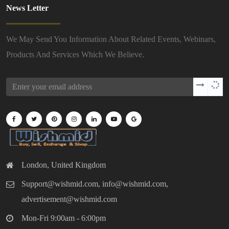
News Letter
We May Send You Information About Related Events, Webinars,
Products And Services Which We Believe.
London, United Kingdom
Support@wishmid.com, info@wishmid.com,
advertisement@wishmid.com
Mon-Fri 9:00am - 6:00pm