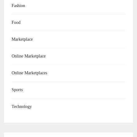
Fashion
Food
Marketplace
Online Marketplace
Online Marketplaces
Sports
Technology