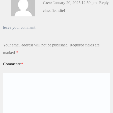
January 20, 2025 12:59 pm
Reply
Great
classified site!
leave your comment
Your email address will not be published.
Required fields are
marked
*
Comments:
*