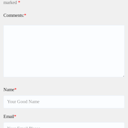
marked
*
Comments:
*
Name
*
Email
*