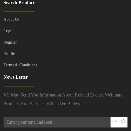
Search Products
About Us
Login
Register
Profile
Terms & Conditions
News Letter
We May Send You Information About Related Events, Webinars,
Products And Services Which We Believe.