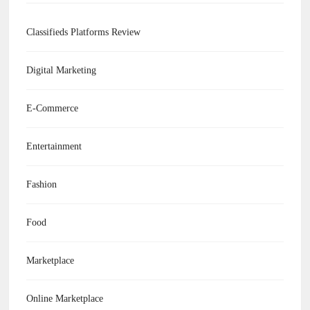
Classifieds Platforms Review
Digital Marketing
E-Commerce
Entertainment
Fashion
Food
Marketplace
Online Marketplace