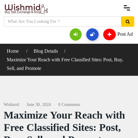
Post Ad
Home
Blog Details
Maximize Your Reach with Free Classified Sites: Post, Buy,
Sell, and Promote
Wishmid
June 30, 2024
0 Comments
Maximize Your Reach with
Free Classified Sites: Post,