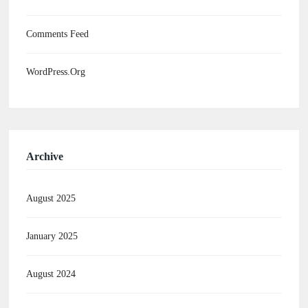
Comments Feed
WordPress.org
Archive
August 2025
January 2025
August 2024