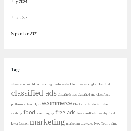
July 2024
June 2024
September 2021
Tags
advertisements
bitcoin trading
Business deal
business strategies
classified
classified ads
classifieds ads
classified site
classifieds
ecommerce
platform
data analysis
Electronic Products
fashion
food
free ads
clothing
food bloging
free classifieds
healthy food
marketing
latest fashion
marketing strategies
New Tech
online