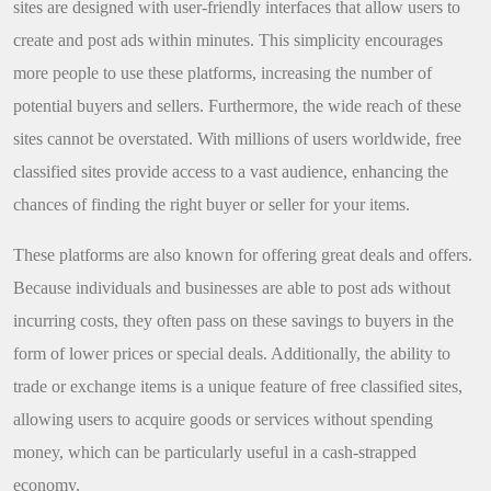
sites are designed with user-friendly interfaces that allow users to
create and post ads within minutes. This simplicity encourages
more people to use these platforms, increasing the number of
potential buyers and sellers. Furthermore, the wide reach of these
sites cannot be overstated. With millions of users worldwide, free
classified sites provide access to a vast audience, enhancing the
chances of finding the right buyer or seller for your items.
These platforms are also known for offering great deals and offers.
Because individuals and businesses are able to post ads without
incurring costs, they often pass on these savings to buyers in the
form of lower prices or special deals. Additionally, the ability to
trade or exchange items is a unique feature of free classified sites,
allowing users to acquire goods or services without spending
money, which can be particularly useful in a cash-strapped
economy.