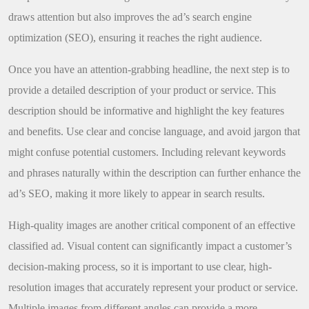
draws attention but also improves the ad’s search engine
optimization (SEO), ensuring it reaches the right audience.
Once you have an attention-grabbing headline, the next step is to
provide a detailed description of your product or service. This
description should be informative and highlight the key features
and benefits. Use clear and concise language, and avoid jargon that
might confuse potential customers. Including relevant keywords
and phrases naturally within the description can further enhance the
ad’s SEO, making it more likely to appear in search results.
High-quality images are another critical component of an effective
classified ad. Visual content can significantly impact a customer’s
decision-making process, so it is important to use clear, high-
resolution images that accurately represent your product or service.
Multiple images from different angles can provide a more