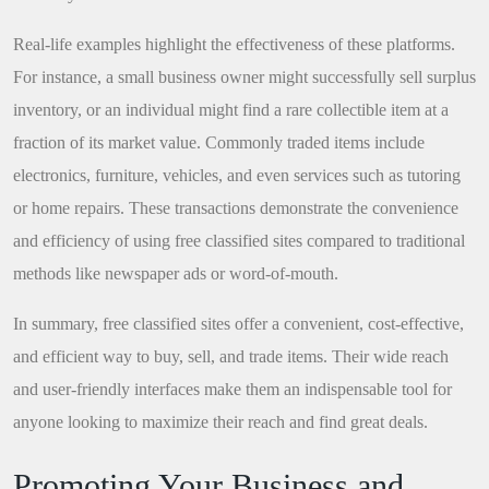
Real-life examples highlight the effectiveness of these platforms.
For instance, a small business owner might successfully sell surplus
inventory, or an individual might find a rare collectible item at a
fraction of its market value. Commonly traded items include
electronics, furniture, vehicles, and even services such as tutoring
or home repairs. These transactions demonstrate the convenience
and efficiency of using free classified sites compared to traditional
methods like newspaper ads or word-of-mouth.
In summary, free classified sites offer a convenient, cost-effective,
and efficient way to buy, sell, and trade items. Their wide reach
and user-friendly interfaces make them an indispensable tool for
anyone looking to maximize their reach and find great deals.
Promoting Your Business and