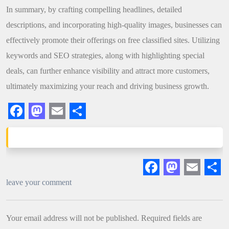
In summary, by crafting compelling headlines, detailed
descriptions, and incorporating high-quality images, businesses can
effectively promote their offerings on free classified sites. Utilizing
keywords and SEO strategies, along with highlighting special
deals, can further enhance visibility and attract more customers,
ultimately maximizing your reach and driving business growth.
Facebook
Mastodon
Email
Share
Facebook
Mastodon
Email
Sha
leave your comment
Your email address will not be published.
Required fields are