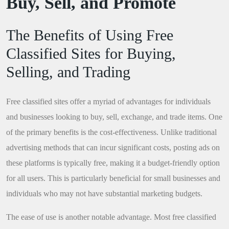
Buy, Sell, and Promote
The Benefits of Using Free
Classified Sites for Buying,
Selling, and Trading
Free classified sites offer a myriad of advantages for individuals
and businesses looking to buy, sell, exchange, and trade items. One
of the primary benefits is the cost-effectiveness. Unlike traditional
advertising methods that can incur significant costs, posting ads on
these platforms is typically free, making it a budget-friendly option
for all users. This is particularly beneficial for small businesses and
individuals who may not have substantial marketing budgets.
The ease of use is another notable advantage. Most free classified