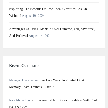
Exploring The Benefits Of Free Local Classified Ads On
Wishmid
August 19, 2024
Advantages Of Using Wishmid Over Gumtree, Yell, Vivastreet,
And Preloved
August 14, 2024
Recent Comments
Massage Therapist
on
Skechers Mens Uno Suited On Air
Memory Foam Trainers – Size 7
Rafi Ahmed
on
5ft Snooker Table In Great Condition With Pool
Balls & Cues