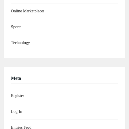
Online Marketplaces
Sports
Technology
Meta
Register
Log In
Entries Feed