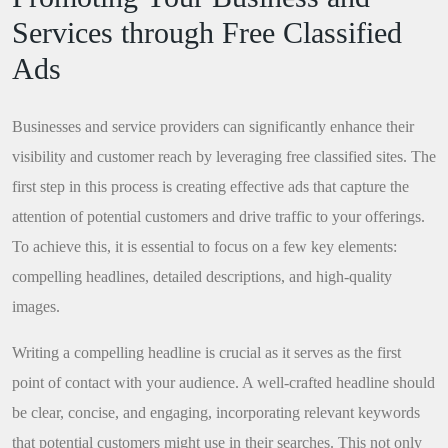
Services through Free Classified
Ads
Businesses and service providers can significantly enhance their
visibility and customer reach by leveraging free classified sites. The
first step in this process is creating effective ads that capture the
attention of potential customers and drive traffic to your offerings.
To achieve this, it is essential to focus on a few key elements:
compelling headlines, detailed descriptions, and high-quality
images.
Writing a compelling headline is crucial as it serves as the first
point of contact with your audience. A well-crafted headline should
be clear, concise, and engaging, incorporating relevant keywords
that potential customers might use in their searches. This not only