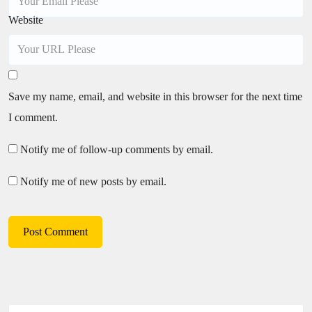
Website
Save my name, email, and website in this browser for the next time
I comment.
Notify me of follow-up comments by email.
Notify me of new posts by email.