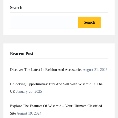
Search
Search
for:
Reacent Post
Discover The Latest In Fashion And Accessories
August 21, 2025
Unlocking Opportunities: Buy And Sell With Wishmid In The
UK
January 20, 2025
Explore The Features Of Wishmid – Your Ultimate Classified
Site
August 19, 2024