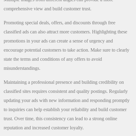
comprehensive view and build customer trust.
Promoting special deals, offers, and discounts through free
classified ads can also attract more customers. Highlighting these
promotions in your ads can create a sense of urgency and
encourage potential customers to take action. Make sure to clearly
state the terms and conditions of any offers to avoid
misunderstandings.
Maintaining a professional presence and building credibility on
classified sites requires consistent and quality postings. Regularly
updating your ads with new information and responding promptly
to inquiries can help establish your reliability and build customer
trust. Over time, this consistency can lead to a strong online
reputation and increased customer loyalty.