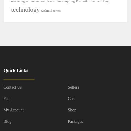
marketing
online marketplace
online shopping
Promotion
Sell and Buy
technology
wishmid terms
Quick Links
Contact Us
Sellers
Faqs
Cart
My Account
Shop
Blog
Packages