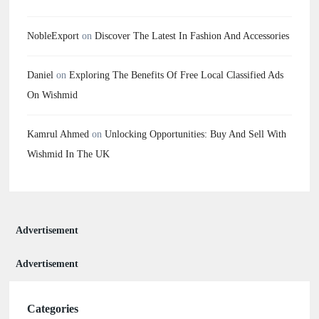
NobleExport
on
Discover The Latest In Fashion And Accessories
Daniel
on
Exploring The Benefits Of Free Local Classified Ads
On Wishmid
Kamrul Ahmed
on
Unlocking Opportunities: Buy And Sell With
Wishmid In The UK
Advertisement
Advertisement
Categories