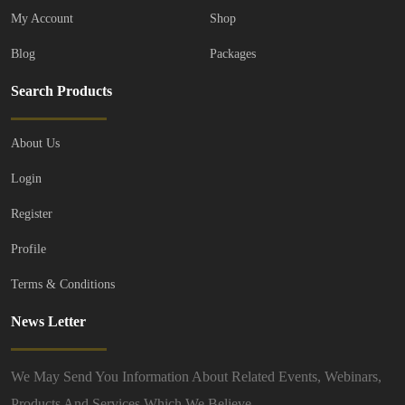
My Account
Shop
FEATURED
Blog
Packages
Search Products
About Us
Login
Register
Profile
Terms & Conditions
Vehicles
Cars
BMW
News Letter
BMW 3 Series 318i Sport E...
£2,800.00
(Negotiable)
We May Send You Information About Related Events, Webinars,
New Bedford Rd, Luton, LU1 1SE
Products And Services Which We Believe.