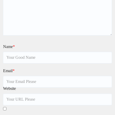
Name
*
Email
*
Website