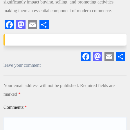
significantly impact buying, selling, and promoting activities,
making them an essential component of modern commerce.
Facebook
Mastodon
Email
Share
Facebook
Mastodon
Email
Sha
leave your comment
Your email address will not be published.
Required fields are
marked
*
Comments:
*