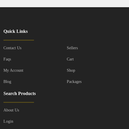
Quick Links
Contact Us
Sellers
Faqs
Cart
My Account
Shop
Blog
Packages
Search Products
About Us
Login