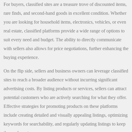
For buyers, classified sites are a treasure trove of discounted items,
rare finds, and second-hand goods in excellent condition. Whether
you are looking for household items, electronics, vehicles, or even
real estate, classified platforms provide a wide range of options to
suit every need and budget. The ability to directly communicate
with sellers also allows for price negotiations, further enhancing the
buying experience.
On the flip side, sellers and business owners can leverage classified
sites to reach a broader audience without incurring significant
advertising costs. By listing products or services, sellers can attract
potential customers who are actively searching for what they offer.
Effective strategies for promoting products on these platforms
include creating detailed and visually appealing listings, optimizing
keywords for searchability, and regularly updating listings to keep