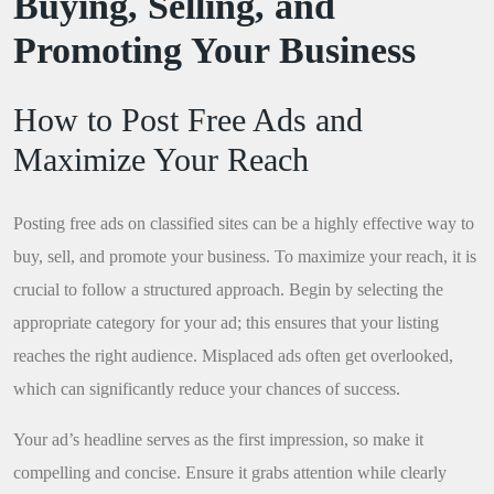
Buying, Selling, and
Promoting Your Business
How to Post Free Ads and
Maximize Your Reach
Posting free ads on classified sites can be a highly effective way to
buy, sell, and promote your business. To maximize your reach, it is
crucial to follow a structured approach. Begin by selecting the
appropriate category for your ad; this ensures that your listing
reaches the right audience. Misplaced ads often get overlooked,
which can significantly reduce your chances of success.
Your ad’s headline serves as the first impression, so make it
compelling and concise. Ensure it grabs attention while clearly