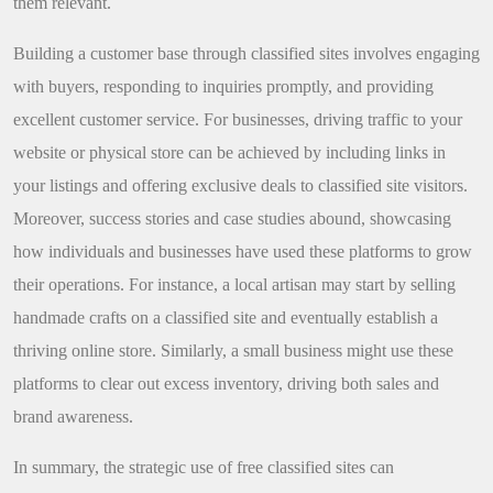
them relevant.
Building a customer base through classified sites involves engaging
with buyers, responding to inquiries promptly, and providing
excellent customer service. For businesses, driving traffic to your
website or physical store can be achieved by including links in
your listings and offering exclusive deals to classified site visitors.
Moreover, success stories and case studies abound, showcasing
how individuals and businesses have used these platforms to grow
their operations. For instance, a local artisan may start by selling
handmade crafts on a classified site and eventually establish a
thriving online store. Similarly, a small business might use these
platforms to clear out excess inventory, driving both sales and
brand awareness.
In summary, the strategic use of free classified sites can