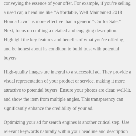
conveying the essence of your offer. For example, if you’re selling
a used car, a headline like “Affordable, Well-Maintained 2018
Honda Civic” is more effective than a generic “Car for Sale.”
Next, focus on crafting a detailed and engaging description.
Highlight the key features and benefits of what you’re offering,
and be honest about its condition to build trust with potential
buyers.
High-quality images are integral to a successful ad. They provide a
visual representation of your product or service, making it more
attractive to potential buyers. Ensure your photos are clear, well-lit,
and show the item from multiple angles. This transparency can
significantly enhance the credibility of your ad.
Optimizing your ad for search engines is another critical step. Use
relevant keywords naturally within your headline and description