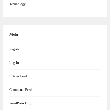
Technology
Meta
Register
Log In
Entries Feed
Comments Feed
WordPress.org