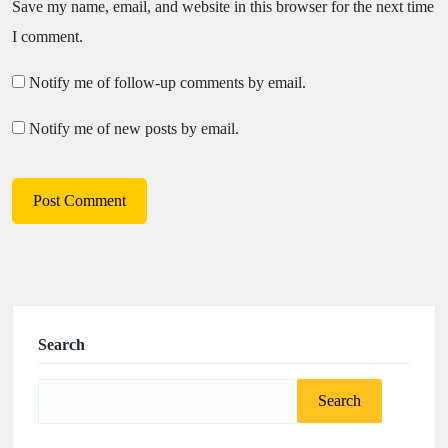
Save my name, email, and website in this browser for the next time
I comment.
Notify me of follow-up comments by email.
Notify me of new posts by email.
Search
Search
for: