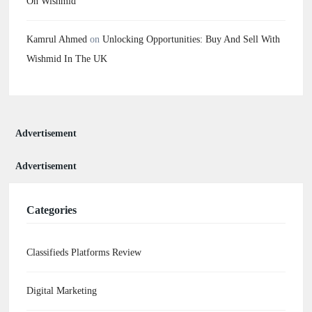
On Wishmid
Kamrul Ahmed
on
Unlocking Opportunities: Buy And Sell With
Wishmid In The UK
Advertisement
Advertisement
Categories
Classifieds Platforms Review
Digital Marketing