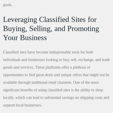
goals.
Leveraging Classified Sites for
Buying, Selling, and Promoting
Your Business
Classified sites have become indispensable tools for both
individuals and businesses looking to buy, sell, exchange, and trade
goods and services. These platforms offer a plethora of
opportunities to find great deals and unique offers that might not be
available through traditional retail channels. One of the most
significant benefits of using classified sites is the ability to shop
locally, which can lead to substantial savings on shipping costs and
support local businesses.