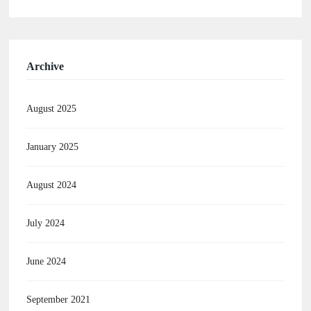
Archive
August 2025
January 2025
August 2024
July 2024
June 2024
September 2021