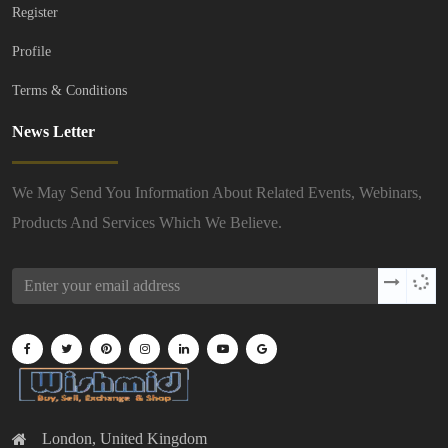
Register
Profile
Terms & Conditions
News Letter
We May Send You Information About Related Events, Webinars,
Products And Services Which We Believe.
London, United Kingdom