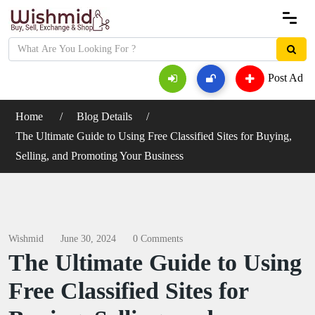
Post Ad
Home
Blog Details
The Ultimate Guide to Using Free Classified Sites for Buying,
Selling, and Promoting Your Business
Wishmid
June 30, 2024
0 Comments
The Ultimate Guide to Using
Free Classified Sites for