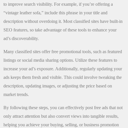
to improve search visibility. For example, if you’re offering a
“vintage leather sofa,” include this phrase in your title and
description without overdoing it. Most classified sites have built-in
SEO features, so take advantage of these tools to enhance your
ad’s discoverability.
Many classified sites offer free promotional tools, such as featured
listings or social media sharing options. Utilize these features to
increase your ad’s exposure. Additionally, regularly updating your
ads keeps them fresh and visible. This could involve tweaking the
description, updating images, or adjusting the price based on
market trends.
By following these steps, you can effectively post free ads that not
only attract attention but also convert views into tangible results,
helping you achieve your buying, selling, or business promotion