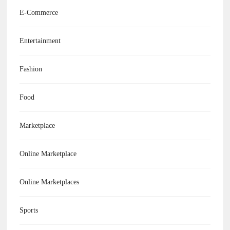
E-Commerce
Entertainment
Fashion
Food
Marketplace
Online Marketplace
Online Marketplaces
Sports