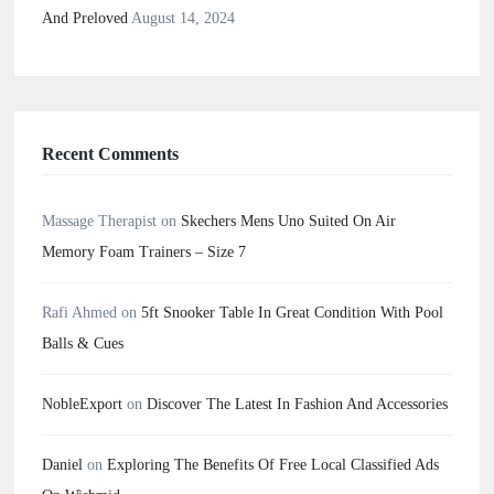
And Preloved
August 14, 2024
Recent Comments
Massage Therapist
on
Skechers Mens Uno Suited On Air
Memory Foam Trainers – Size 7
Rafi Ahmed
on
5ft Snooker Table In Great Condition With Pool
Balls & Cues
NobleExport
on
Discover The Latest In Fashion And Accessories
Daniel
on
Exploring The Benefits Of Free Local Classified Ads