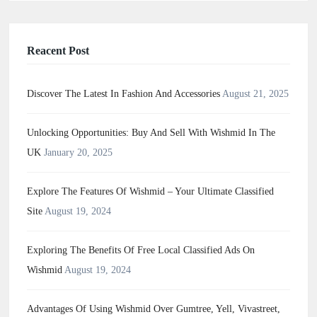
Reacent Post
Discover The Latest In Fashion And Accessories
August 21, 2025
Unlocking Opportunities: Buy And Sell With Wishmid In The
UK
January 20, 2025
Explore The Features Of Wishmid – Your Ultimate Classified
Site
August 19, 2024
Exploring The Benefits Of Free Local Classified Ads On
Wishmid
August 19, 2024
Advantages Of Using Wishmid Over Gumtree, Yell, Vivastreet,