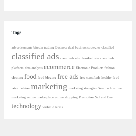
Tags
advertisements
bitcoin trading
Business deal
business strategies
classified
classified ads
classifieds ads
classified site
classifieds
ecommerce
platform
data analysis
Electronic Products
fashion
food
free ads
clothing
food bloging
free classifieds
healthy food
marketing
latest fashion
marketing strategies
New Tech
online
marketing
online marketplace
online shopping
Promotion
Sell and Buy
technology
wishmid terms